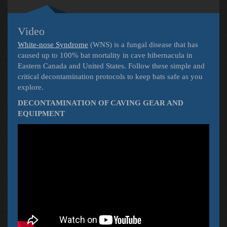
Video
White-nose Syndrome
(WNS) is a fungal disease that has
caused up to 100% bat mortality in cave hibernacula in
Eastern Canada and United States. Follow these simple and
critical decontamination protocols to keep bats safe as you
explore.
DECONTAMINATION OF CAVING GEAR AND
EQUIPMENT