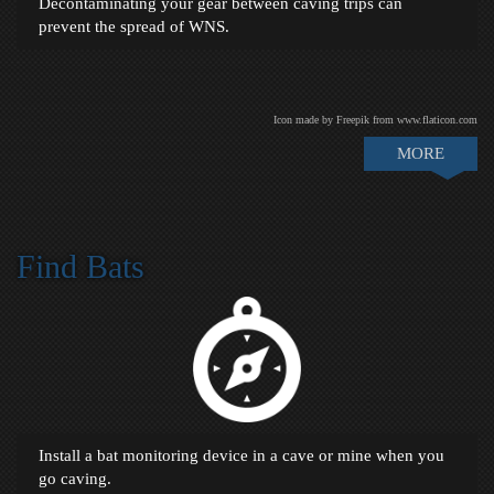
Decontaminating your gear between caving trips can
prevent the spread of WNS.
Icon made by Freepik from www.flaticon.com
MORE
Find Bats
Install a bat monitoring device in a cave or mine when you
go caving.