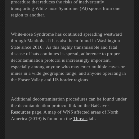
procedure that reduces the risks of inadvertently
transporting White-nose Syndrome (Pd) spores from one
region to another.
White-nose Syndrome has continued spreading westward
through Manitoba. It has also been found in Washington
State since 2016. As this highly transmissible and fatal
disease of bats continues its spread, adherence to proper
decontamination protocol is increasingly important,
especially among anyone who may enter multiple caves or
mines in a wide geographic range, and anyone operating in
the Fraser Valley and US border regions.
Additional decontamination procedures can be found under
the decontamination protocol link on the BatCaver
Resources
page.
A map of WNS affected areas of North
America (2019) is found on the
Threats
tab.