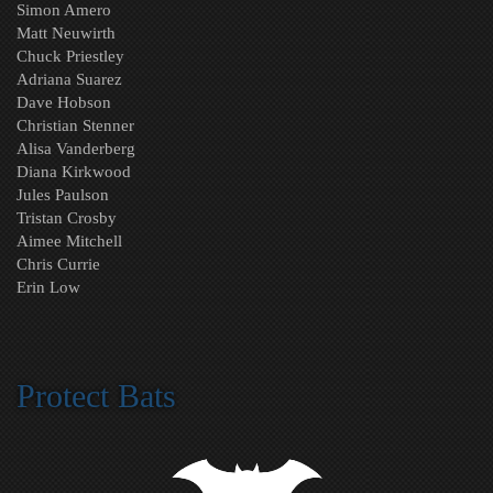
Simon Amero
Matt Neuwirth
Chuck Priestley
Adriana Suarez
Dave Hobson
Christian Stenner
Alisa Vanderberg
Diana Kirkwood
Jules Paulson
Tristan Crosby
Aimee Mitchell
Chris Currie
Erin Low
Protect Bats