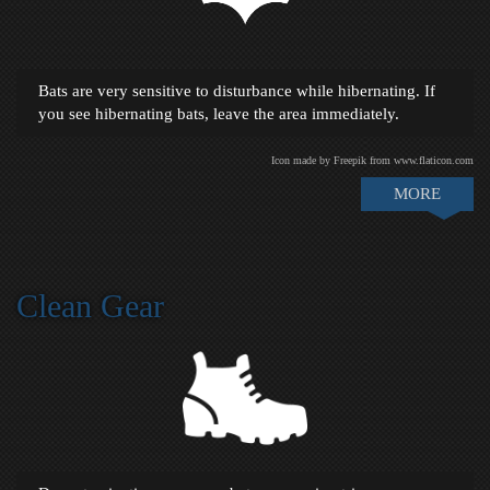
Bats are very sensitive to disturbance while hibernating. If
you see hibernating bats, leave the area immediately.
Icon made by Freepik from www.flaticon.com
MORE
Clean Gear