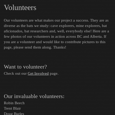
Volunteers
Our volunteers are what makes our project a success. They are as
diverse as the bats we study: cave explorers, mine explorers, bat
aficionados, bat researchers and, well, everybody else! Here are a
few photos of our volunteers in action across BC and Alberta. If
you are a volunteer and would like to contribute pictures to this
page, please send them along. Thanks!
Want to volunteer?
Check out our
Get Involved
page.
Our invaluable volunteers:
Robin Beech
Trent Blair
Doug Burles