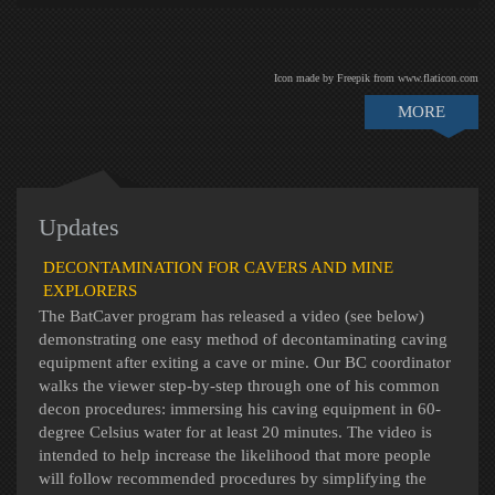
Icon made by Freepik from www.flaticon.com
MORE
Updates
DECONTAMINATION FOR CAVERS AND MINE
EXPLORERS
The BatCaver program has released a video (see below)
demonstrating one easy method of decontaminating caving
equipment after exiting a cave or mine. Our BC coordinator
walks the viewer step-by-step through one of his common
decon procedures: immersing his caving equipment in 60-
degree Celsius water for at least 20 minutes. The video is
intended to help increase the likelihood that more people
will follow recommended procedures by simplifying the