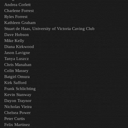
Andrea Corlett
Charlene Forrest
Ryles Forrest
Kathleen Graham
Stuart de Haas, University of Victoria Caving Club
Dave Hobson
Mike Kelly
Diana Kirkwood
Jason Lavigne
Tanya Luszcz
Chris Manahan
Colin Massey
Batgirl Omura
Kirk Safford
Frank Schlichting
Kevin Stanway
Dayon Traynor
Nicholas Vieira
Chelsea Power
Peter Curtis
Felix Martinez