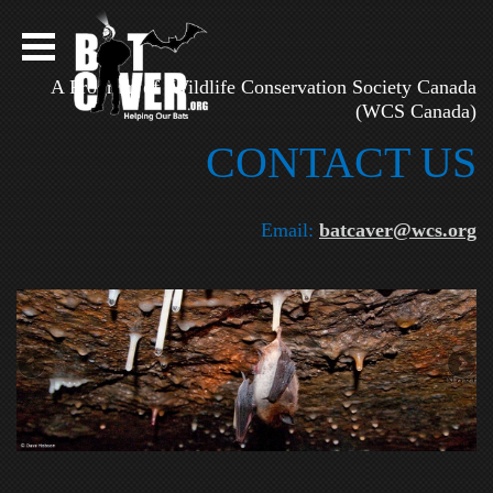
A Program of Wildlife Conservation Society Canada
(WCS Canada)
CONTAC​T US
Email:
batcaver@wcs.org
Next
on