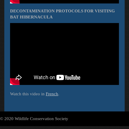
DECONTAMINATION PROTOCOLS FOR VISITING
BAT HIBERNACULA
Watch this video in
French
.
© 2020 Wildlife Conservation Society