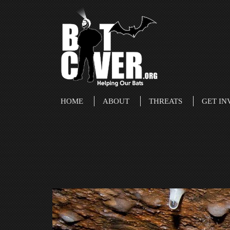
HOME
ABOUT
THREATS
GET IN