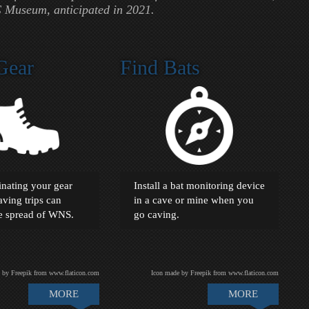
 Museum, anticipated in 2021.
Gear
Find Bats
nating your gear
Install a bat monitoring device
ving trips can
in a cave or mine when you
he spread of WNS.
go caving.
 by Freepik from www.flaticon.com
Icon made by Freepik from www.flaticon.com
MORE
MORE