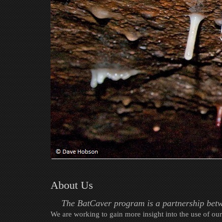
About Us
The BatCaver program is a partnership betw
We are working to gain more insight into the use of our