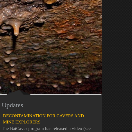
Updates
DECONTAMINATION FOR CAVERS AND
MINE EXPLORERS
The BatCaver program has released a video (see