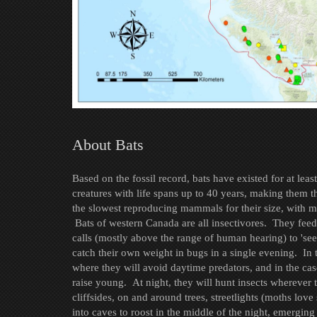
About Bats
Based on the fossil record, bats have existed for at lea
creatures with life spans up to 40 years, making them t
the slowest reproducing mammals for their size, with m
Bats of western Canada are all insectivores. They feed 
calls (mostly above the range of human hearing) to 'se
catch their own weight in bugs in a single evening. In t
where they will avoid daytime predators, and in the case
raise young. At night, they will hunt insects wherever 
cliffsides, on and around trees, streetlights (moths love
into caves to roost in the middle of the night, emerging