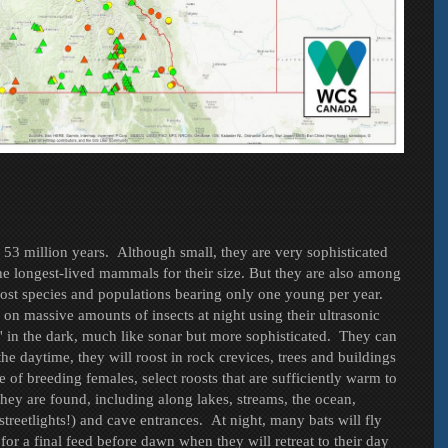
st 53 million years. Although small, they are very sophisticated
he longest-lived mammals for their size. But they are also among
ost species and populations bearing only one young per year.
on massive amounts of insects at night using their ultrasonic
e' in the dark, much like sonar but more sophisticated. They can
he daytime, they will roost in rock crevices, trees and buildings
 of breeding females, select roosts that are sufficiently warm to
they are found, including along lakes, streams, the ocean,
 streetlights!) and cave entrances. At night, many bats will fly
 for a final feed before dawn when they will retreat to their day