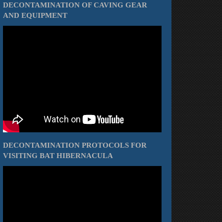
DECONTAMINATION OF CAVING GEAR
AND EQUIPMENT
DECONTAMINATION PROTOCOLS FOR
VISITING BAT HIBERNACULA