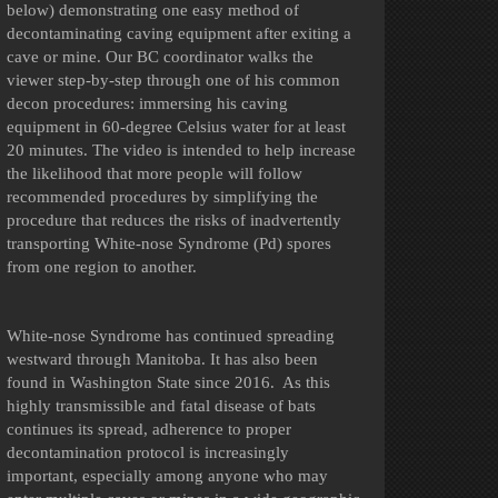
below) demonstrating one easy method of
decontaminating caving equipment after exiting a
cave or mine. Our BC coordinator walks the
viewer step-by-step through one of his common
decon procedures: immersing his caving
equipment in 60-degree Celsius water for at least
20 minutes. The video is intended to help increase
the likelihood that more people will follow
recommended procedures by simplifying the
procedure that reduces the risks of inadvertently
transporting White-nose Syndrome (Pd) spores
from one region to another.
White-nose Syndrome has continued spreading
westward through Manitoba. It has also been
found in Washington State since 2016. As this
highly transmissible and fatal disease of bats
continues its spread, adherence to proper
decontamination protocol is increasingly
important, especially among anyone who may