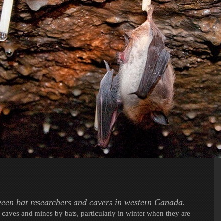
een bat researchers and cavers in western Canada
.
 caves and mines by bats, particularly in winter when they are