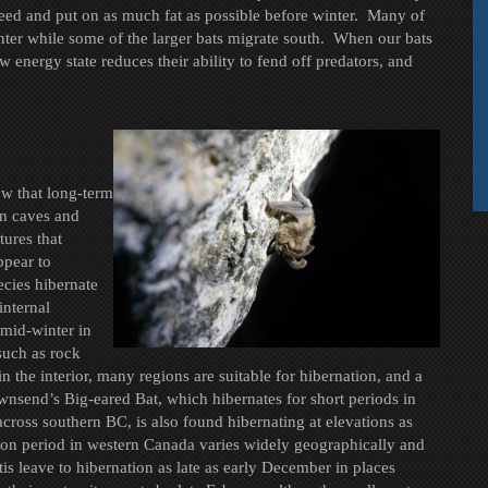
feed and put on as much fat as possible before winter. Many of
inter while some of the larger bats migrate south. When our bats
w energy state reduces their ability to fend off predators, and
ow that long-term
in caves and
tures that
ppear to
ecies hibernate
internal
 mid-winter in
 such as rock
in the interior, many regions are suitable for hibernation, and a
wnsend’s Big-eared Bat, which hibernates for short periods in
across southern BC, is also found hibernating at elevations as
ion period in western Canada varies widely geographically and
 leave to hibernation as late as early December in places