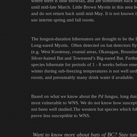
where there is little snowfall, and are sometimes back i
until mid-late March. Little Brown Myotis in this area 
and do not return back until mid-May. It is not known if
use interim spring and fall roosts.
The longest-duration hibernators are thought to be the
Long-eared Myotis. Often detected on bat detectors fly
(e.g. West Kootenay, coastal areas, Okanagan, Bounda
Silver-haired Bat and Townsend’s Big-eared Bat. Further
species hibernate for periods of 1 - 8 weeks before eme
winter during sub-freezing temperatures is not well un
roosts, and presumably many drink water if available.
Based on what we know about the
Pd
fungus, long dura
most vulnerable to WNS. We do not know how susceptibl
not been well studied.The western bat species which hi
prove less susceptible to WNS.
Want to know more about bats of BC? Stay tun