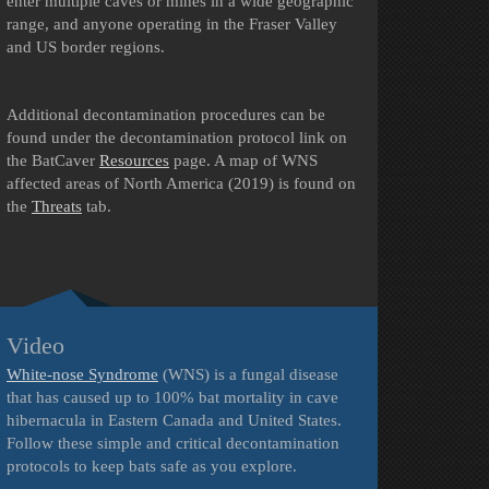
enter multiple caves or mines in a wide geographic
range, and anyone operating in the Fraser Valley
and US border regions.
Additional decontamination procedures can be
found under the decontamination protocol link on
the BatCaver
Resources
page.
A map of WNS
affected areas of North America (2019) is found on
the
Threats
tab.
Video
White-nose Syndrome
(WNS) is a fungal disease
that has caused up to 100% bat mortality in cave
hibernacula in Eastern Canada and United States.
Follow these simple and critical decontamination
protocols to keep bats safe as you explore.