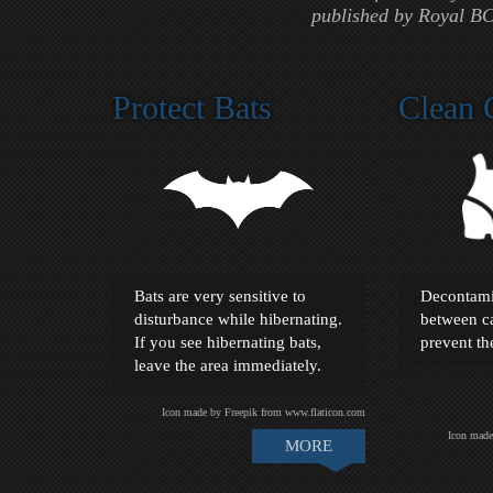
published by Royal BC
Protect Bats
Clean 
Bats are very sensitive to
Decontami
disturbance while hibernating.
between ca
If you see hibernating bats,
prevent t
leave the area immediately.
Icon made by Freepik from www.flaticon.com
Icon made
MORE