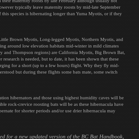
n their maternity roosts by late February although usually not
however typically leave maternity roosts by mid-late September
 this species is hibernating longer than Yuma Myotis, or if they
 Little Brown Myotis, Long-legged Myotis, Northern Myotis, and
ing around low elevation habitats mid-winter in mild climates
ry and Thompson regions) are California Myotis, Big Brown Bat,
 research is needed, but to date, it has been shown that these
rging for a short (up to a few hours) flight. Why they fly mid-
derstood but during these flights some bats mate, some switch
tion hibernators and those using highest humidity caves will be
e rock-crevice roosting bats will be as these hibernacula have
bernate for shorter periods and/or use drier hibernacula may
ed for a new updated version of the BC Bat Handbook,