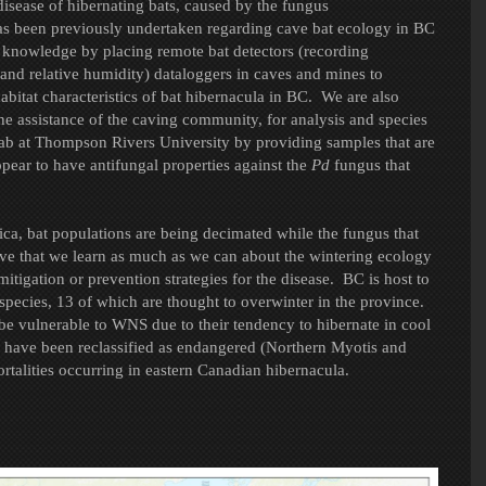
isease of hibernating bats, caused by the fungus
has been previously undertaken regarding cave bat ecology in BC
r knowledge by placing remote bat detectors (recording
and relative humidity) dataloggers in caves and mines to
itat characteristics of bat hibernacula in BC. We are also
he assistance of the caving community, for analysis and species
Lab at Thompson Rivers University by providing samples that are
pear to have antifungal properties against the
Pd
fungus that
ca, bat populations are being decimated while the fungus that
tive that we learn as much as we can about the wintering ecology
itigation or prevention strategies for the disease. BC is host to
5 species, 13 of which are thought to overwinter in the province.
 be vulnerable to WNS due to their tendency to hibernate in cool
 have been reclassified as endangered (Northern Myotis and
talities occurring in eastern Canadian hibernacula.