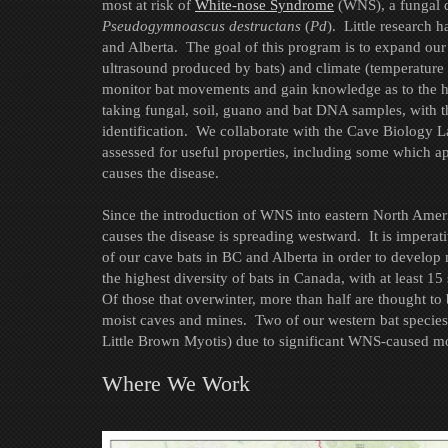
most at risk of
White-nose Syndrome
(WNS), a fungal d
Pseudogymnoascus destructans
(
Pd
). Little research 
and Alberta. The goal of this program is to expand ou
ultrasound produced by bats) and climate (temperature 
monitor bat movements and gain knowledge as to the hab
taking fungal, soil, guano and bat DNA samples, with t
identification. We collaborate with the Cave Biology 
assessed for useful properties, including some which ap
causes the disease.
Since the introduction of WNS into eastern North Ameri
causes the disease is spreading westward. It is impera
of our cave bats in BC and Alberta in order to develop m
the highest diversity of bats in Canada, with at least 1
Of those that overwinter, more than half are thought to
moist caves and mines. Two of our western bat species
Little Brown Myotis) due to significant WNS-caused mor
Where We Work