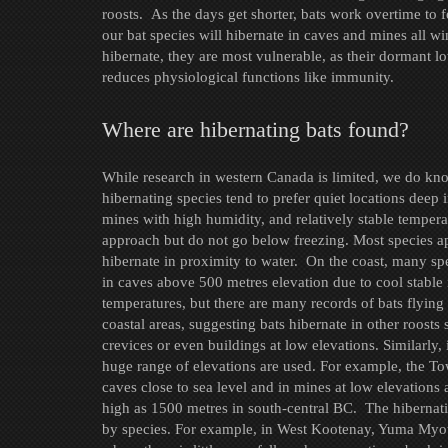
roosts. As the days get shorter, bats work overtime to 
our bat species will hibernate in caves and mines all w
hibernate, they are most vulnerable, as their dormant lo
reduces physiological functions like immunity.
Where are hibernating bats found?
While research in western Canada is limited, we do kn
hibernating species tend to prefer quiet locations deep 
mines with high humidity, and relatively stable tempera
approach but do not go below freezing. Most species a
hibernate in proximity to water. On the coast, many sp
in caves above 500 metres elevation due to cool stable 
temperatures, but there are many records of bats flying
coastal areas, suggesting bats hibernate in other roosts
crevices or even buildings at low elevations. Similarly, 
huge range of elevations are used. For example, the To
caves close to sea level and in mines at low elevations 
high as 1500 metres in south-central BC. The hibernat
by species. For example, in West Kootenay, Yuma Myotis