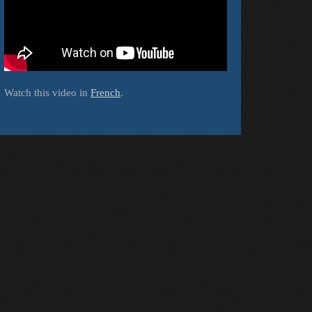
Watch this video in
French
.