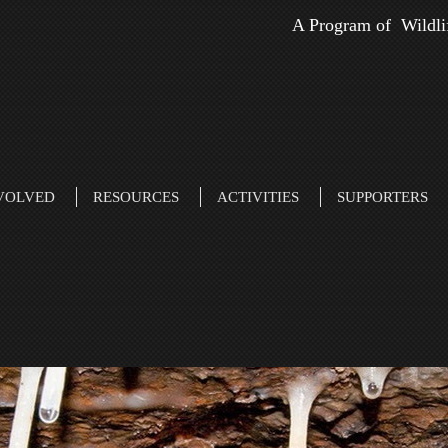
A Program of Wildli
VOLVED
RESOURCES
ACTIVITIES
SUPPORTERS