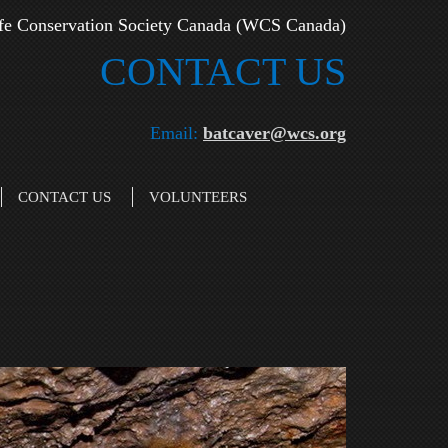
fe Conservation Society Canada (WCS Canada)
CONTAC​T US
Email:
batcaver@wcs.org
CONTACT US
VOLUNTEERS