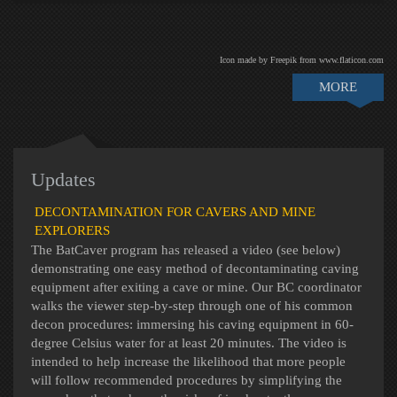
Icon made by Freepik from www.flaticon.com
MORE
Updates
DECONTAMINATION FOR CAVERS AND MINE
EXPLORERS
The BatCaver program has released a video (see below)
demonstrating one easy method of decontaminating caving
equipment after exiting a cave or mine. Our BC coordinator
walks the viewer step-by-step through one of his common
decon procedures: immersing his caving equipment in 60-
degree Celsius water for at least 20 minutes. The video is
intended to help increase the likelihood that more people
will follow recommended procedures by simplifying the