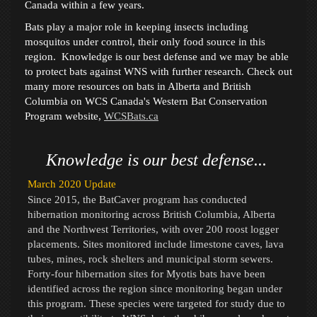
Canada within a few years.
Bats play a major role in keeping insects including
mosquitos under control, their only food source in this
region.
Knowledge is our best defense and we may be able
to protect bats against WNS with further research. Check out
many more resources on bats in Alberta and British
Columbia on WCS Canada's Western Bat Conservation
Program website,
WCSBats.ca
Knowledge is our best defense...
March 2020 Update
Since 2015, the BatCaver program has conducted
hibernation monitoring across British Columbia, Alberta
and the Northwest Territories, with over 200 roost logger
placements. Sites monitored include limestone caves, lava
tubes, mines, rock shelters and municipal storm sewers.
Forty-four hibernation sites for Myotis bats have been
identified across the region since monitoring began under
this program. These species were targeted for study due to