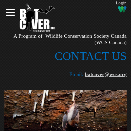
Login
A Program of Wildlife Conservation Society Canada
(WCS Canada)
CONTAC​T US
Email:
batcaver@wcs.org
Next