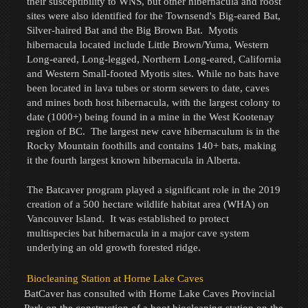
their susceptibility to WNS, but other hibernacula and roost
sites were also identified for the Townsend's Big-eared Bat,
Silver-haired Bat and the Big Brown Bat. Myotis
hibernacula located include Little Brown/Yuma, Western
Long-eared, Long-legged, Northern Long-eared, California
and Western Small-footed Myotis sites. While no bats have
been located in lava tubes or storm sewers to date, caves
and mines both host hibernacula, with the largest colony to
date (1000+) being found in a mine in the West Kootenay
region of BC. The largest
new
cave hibernaculum is in the
Rocky Mountain foothills and contains 140+ bats, making
it the fourth largest known hibernacula in Alberta.
The Batcaver program played a significant role in the 2019
creation of a 500 hectare wildlife habitat area (WHA) on
Vancouver Island. It was established to protect
multispecies bat hibernacula in a major cave system
underlying an old growth forested ridge.
Biocleaning Station at Horne Lake Caves
BatCaver has consulted with Horne Lake Caves Provincial
Park on the construction of a
boot biocleaning station
on the