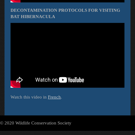
DECONTAMINATION PROTOCOLS FOR VISITING
BAT HIBERNACULA
Watch this video in
French
.
© 2020 Wildlife Conservation Society