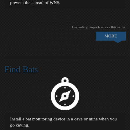
prevent the spread of WNS.
Icon made by Freepik from www.flaticon.com
MORE
Find Bats
Install a bat monitoring device in a cave or mine when you
go caving.