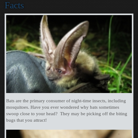
Facts
Bats are the primary consumer of night-time insects, including
mosquitoes. Have you ever wondered why bats sometimes
swoop close to your head? They may be picking off the biting
bugs that you attract!