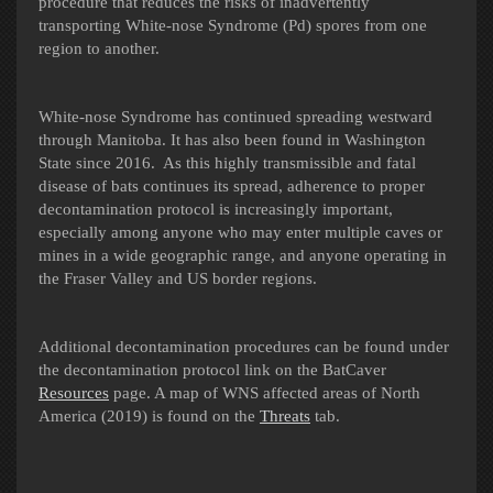
procedure that reduces the risks of inadvertently
transporting White-nose Syndrome (Pd) spores from one
region to another.
White-nose Syndrome has continued spreading westward
through Manitoba. It has also been found in Washington
State since 2016. As this highly transmissible and fatal
disease of bats continues its spread, adherence to proper
decontamination protocol is increasingly important,
especially among anyone who may enter multiple caves or
mines in a wide geographic range, and anyone operating in
the Fraser Valley and US border regions.
Additional decontamination procedures can be found under
the decontamination protocol link on the BatCaver
Resources
page.
A map of WNS affected areas of North
America (2019) is found on the
Threats
tab.