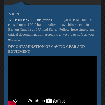
Videos
White-nose Syndrome
(WNS) is a fungal disease that has
caused up to 100% bat mortality in cave hibernacula in
Eastern Canada and United States. Follow these simple and
critical decontamination protocols to keep bats safe as you
explore.
DECONTAMINATION OF CAVING GEAR AND
EQUIPMENT