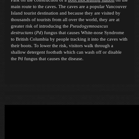
main route to the caves. The caves are a popular Vancouver
Island tourist destination and because they are visited by
thousands of tourists from all over the world, they are at
greater risk of introducing the
Pseudogymnoascus
destructans
(
Pd
) fungus
that causes White-nose Syndrome
to British Columbia by people tracking it into the caves with
their boots. To lower the risk, visitors walk through a
shallow detergent footbath which can wash off or disable
the Pd fungus that causes the disease.