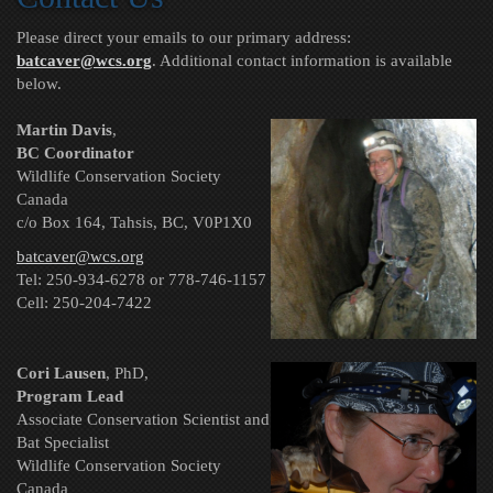
Please direct your emails to our primary address:
batcaver@wcs.org
. Additional contact information
is available
below.
Martin Davis
,
BC Coordinator
Wildlife Conservation Society
Canada
c/o Box 164, Tahsis, BC, V0P1X0
batcaver@wcs.org
Tel: 250-934-6278 or 778-746-1157
Cell: 250-204-7422
Cori Lausen
, PhD,
Program Lead
Associate Conservation Scientist and
Bat Specialist
Wildlife Conservation Society
Canada