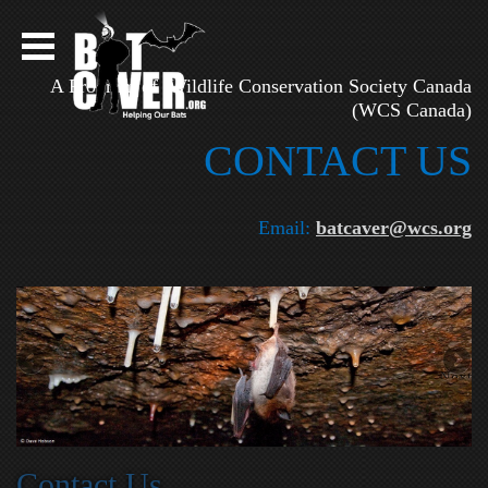
A Program of Wildlife Conservation Society Canada
(WCS Canada)
CONTAC​T US
Email:
batcaver@wcs.org
Next
on
Contact Us