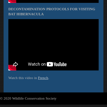
DECONTAMINATION PROTOCOLS FOR VISITING
BAT HIBERNACULA
Watch this video in
French
.
© 2020 Wildlife Conservation Society