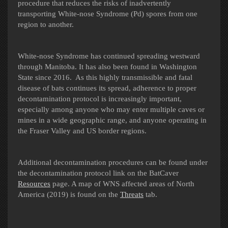
procedure that reduces the risks of inadvertently
transporting White-nose Syndrome (Pd) spores from one
region to another.
White-nose Syndrome has continued spreading westward
through Manitoba. It has also been found in Washington
State since 2016. As this highly transmissible and fatal
disease of bats continues its spread, adherence to proper
decontamination protocol is increasingly important,
especially among anyone who may enter multiple caves or
mines in a wide geographic range, and anyone operating in
the Fraser Valley and US border regions.
Additional decontamination procedures can be found under
the decontamination protocol link on the BatCaver
Resources
page.
A map of WNS affected areas of North
America (2019) is found on the
Threats
tab.