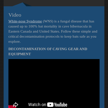
Video
White-nose Syndrome
(WNS) is a fungal disease that has
caused up to 100% bat mortality in cave hibernacula in
Eastern Canada and United States. Follow these simple and
critical decontamination protocols to keep bats safe as you
explore.
DECONTAMINATION OF CAVING GEAR AND
EQUIPMENT