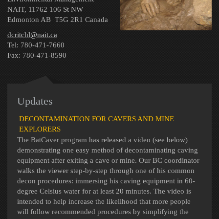
NAIT, 11762 106 St NW
Edmonton AB T5G 2R1 Canada
dcritchl@nait.ca
Tel: 780-471-7660
Fax: 780-471-8590
Updates
DECONTAMINATION FOR CAVERS AND MINE
EXPLORERS
The BatCaver program has released a video (see below)
demonstrating one easy method of decontaminating caving
equipment after exiting a cave or mine. Our BC coordinator
walks the viewer step-by-step through one of his common
decon procedures: immersing his caving equipment in 60-
degree Celsius water for at least 20 minutes. The video is
intended to help increase the likelihood that more people
will follow recommended procedures by simplifying the