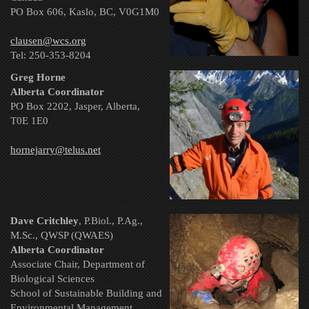
PO Box 606, Kaslo, BC, V0G1M0
clausen@wcs.org
Tel:
250-353-8204
Greg Horne
Alberta Coordinator
PO Box 2202, Jasper, Alberta,
T0E 1E0
hornejarry@telus.net
Dave Critchley
, P.Biol., P.Ag.,
M.Sc., QWSP (QWAES)
Alberta Coordinator
Associate Chair, Department of
Biological Sciences
School of Sustainable Building and
Environmental Management